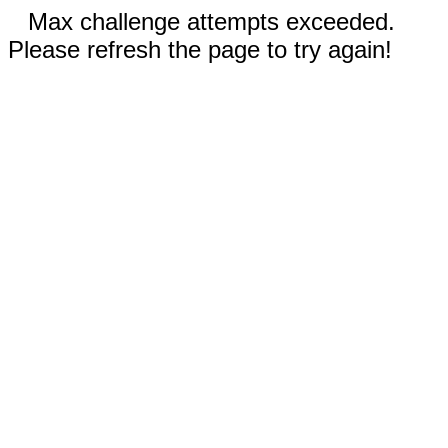
Max challenge attempts exceeded.
Please refresh the page to try again!