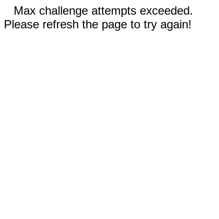
Max challenge attempts exceeded.
Please refresh the page to try again!